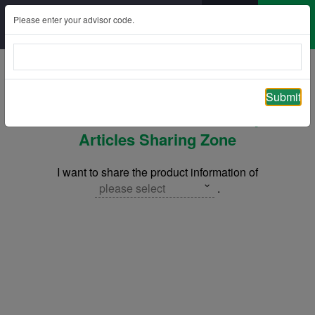
Please enter your advisor code.
Back
Submit
ManuLeisure Deferred Annuity –
Articles Sharing Zone
I want to share the product information of
please select
.