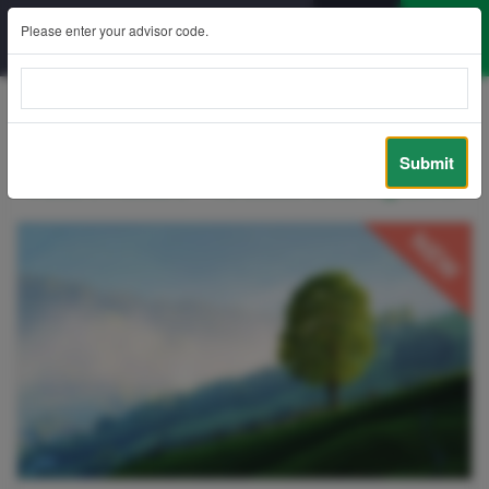
Please enter your advisor code.
Back
Submit
Future Assure – Articles Sharing Zone