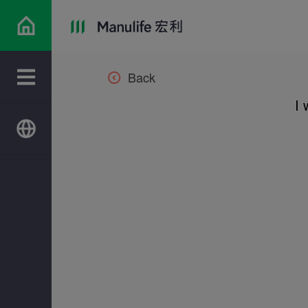
Back
I 