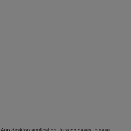
App desktop application. In such cases, please