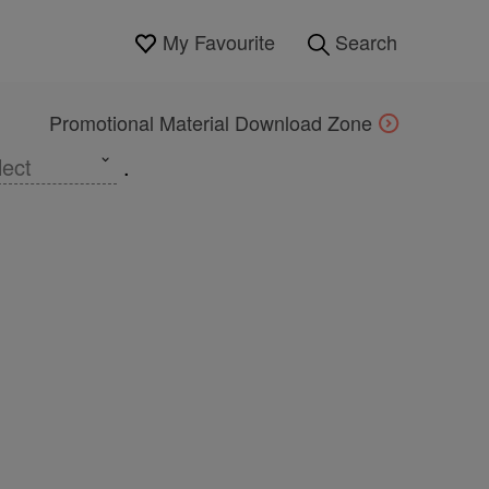
My Favourite
Search
Promotional Material Download Zone
lect
.