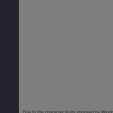
Due to the character limits imposed by Wind