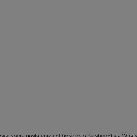
ows, some posts may not be able to be shared via Whats