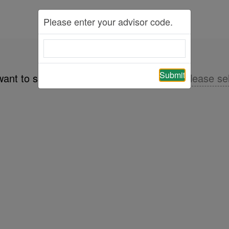
Please enter your advisor code.
Submit
want to share the product information of
please se