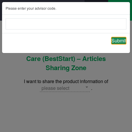
Please enter your advisor code.
Back
Submit
ManuPrimo Care / ManuPrimo
Care (BestStart) – Articles
Sharing Zone
I want to share the product information of
please select
.