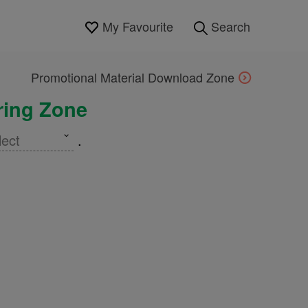
My Favourite
Search
Promotional Material Download Zone
aring Zone
lect
.