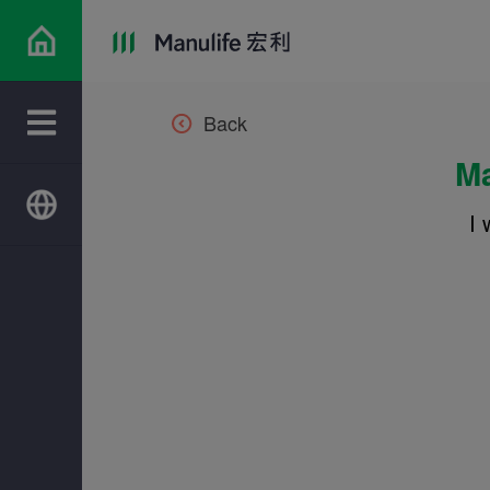
Back
Ma
I 